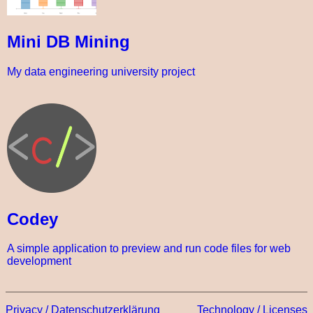
Mini DB Mining
My data engineering university project
Codey
A simple application to preview and run code files for web
development
Privacy / Datenschutzerklärung
Technology / Licenses