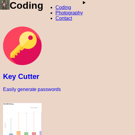
Coding
Coding
Photography
Contact
Key Cutter
Easily generate passwords